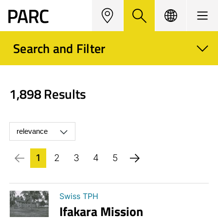
Map
Search
Langua
Menu
ge
Search and Filter
1,898 Results
1
2
3
4
5
Swiss TPH
Ifakara Mission