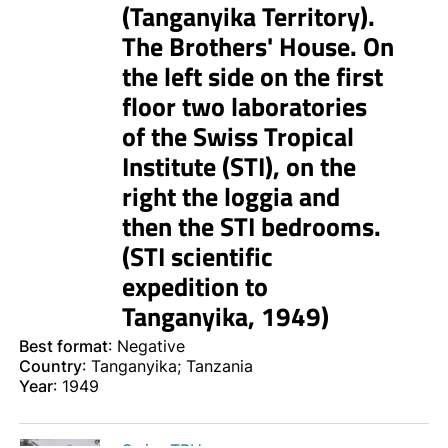
(Tanganyika Territory).
The Brothers' House. On
the left side on the first
floor two laboratories
of the Swiss Tropical
Institute (STI), on the
right the loggia and
then the STI bedrooms.
(STI scientific
expedition to
Tanganyika, 1949)
Best format
: Negative
Country
: Tanganyika; Tanzania
Year
: 1949